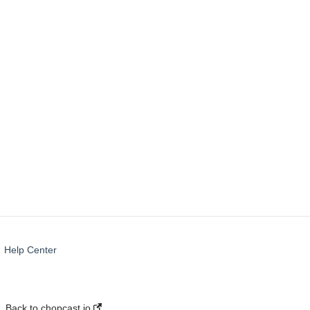
Troubleshooting
Templates
Help Center
Back to chopcast.io