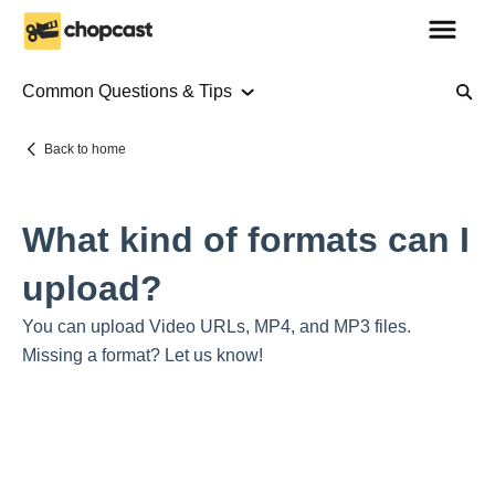
Common Questions & Tips
About Us
Back to home
Using Chopcast
What kind of formats can I
Tutorials
upload?
Common Questions & Tips
You can upload Video URLs, MP4, and MP3 files.
Missing a format? Let us know!
Using Chopcast Services
Placing your first order